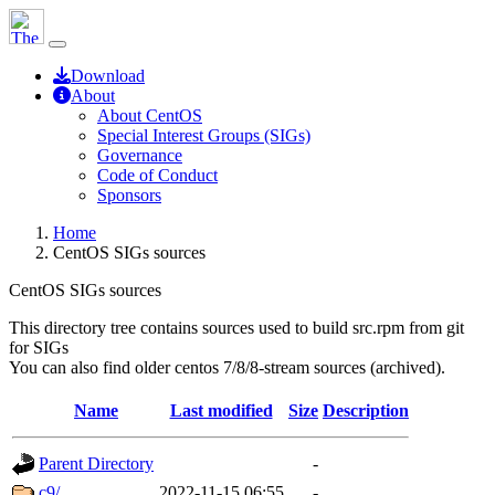
Download
About
About CentOS
Special Interest Groups (SIGs)
Governance
Code of Conduct
Sponsors
Home
CentOS SIGs sources
CentOS SIGs sources
This directory tree contains sources used to build src.rpm from git
for SIGs
You can also find older centos 7/8/8-stream sources (archived).
Name
Last modified
Size
Description
Parent Directory
-
c9/
2022-11-15 06:55
-