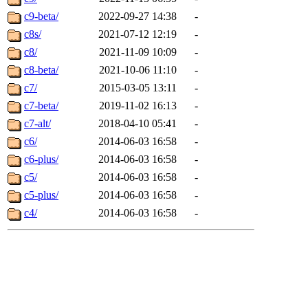
c9-beta/
2022-09-27 14:38
-
c8s/
2021-07-12 12:19
-
c8/
2021-11-09 10:09
-
c8-beta/
2021-10-06 11:10
-
c7/
2015-03-05 13:11
-
c7-beta/
2019-11-02 16:13
-
c7-alt/
2018-04-10 05:41
-
c6/
2014-06-03 16:58
-
c6-plus/
2014-06-03 16:58
-
c5/
2014-06-03 16:58
-
c5-plus/
2014-06-03 16:58
-
c4/
2014-06-03 16:58
-