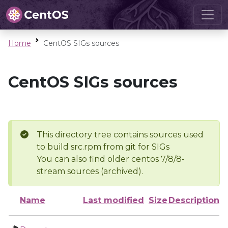
Home
CentOS SIGs sources
CentOS SIGs sources
This directory tree contains sources used
to build src.rpm from git for SIGs
You can also find older centos 7/8/8-
stream sources (archived).
Name
Last modified
Size
Description