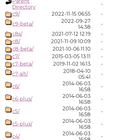
Parent
-
Directory
c9/
2022-11-15 06:55
-
2022-09-27
c9-beta/
-
14:38
c8s/
2021-07-12 12:19
-
c8/
2021-11-09 10:09
-
c8-beta/
2021-10-06 11:10
-
c7/
2015-03-05 13:11
-
c7-beta/
2019-11-02 16:13
-
2018-04-10
c7-alt/
-
05:41
2014-06-03
c6/
-
16:58
2014-06-03
c6-plus/
-
16:58
2014-06-03
c5/
-
16:58
2014-06-03
c5-plus/
-
16:58
2014-06-03
c4/
-
16:58