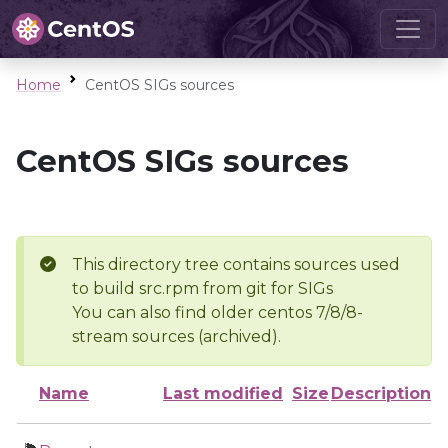
Home
CentOS SIGs sources
CentOS SIGs sources
This directory tree contains sources used
to build src.rpm from git for SIGs
You can also find older centos 7/8/8-
stream sources (archived).
Name
Last modified
Size
Description