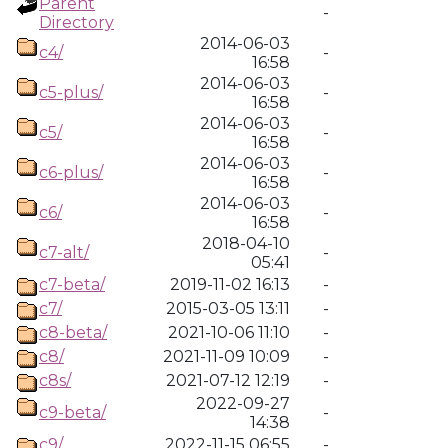
Parent
-
Directory
2014-06-03
c4/
-
16:58
2014-06-03
c5-plus/
-
16:58
2014-06-03
c5/
-
16:58
2014-06-03
c6-plus/
-
16:58
2014-06-03
c6/
-
16:58
2018-04-10
c7-alt/
-
05:41
c7-beta/
2019-11-02 16:13
-
c7/
2015-03-05 13:11
-
c8-beta/
2021-10-06 11:10
-
c8/
2021-11-09 10:09
-
c8s/
2021-07-12 12:19
-
2022-09-27
c9-beta/
-
14:38
c9/
2022-11-15 06:55
-