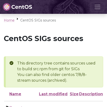
Home
CentOS SIGs sources
CentOS SIGs sources
This directory tree contains sources used
to build src.rpm from git for SIGs
You can also find older centos 7/8/8-
stream sources (archived).
Name
Last modified
Size
Description