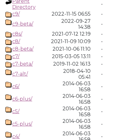
Parent
-
Directory
c9/
2022-11-15 06:55
-
2022-09-27
c9-beta/
-
14:38
c8s/
2021-07-12 12:19
-
c8/
2021-11-09 10:09
-
c8-beta/
2021-10-06 11:10
-
c7/
2015-03-05 13:11
-
c7-beta/
2019-11-02 16:13
-
2018-04-10
c7-alt/
-
05:41
2014-06-03
c6/
-
16:58
2014-06-03
c6-plus/
-
16:58
2014-06-03
c5/
-
16:58
2014-06-03
c5-plus/
-
16:58
2014-06-03
c4/
-
16:58