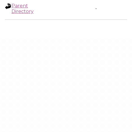
Parent
-
Directory