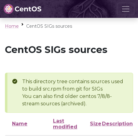
Home
CentOS SIGs sources
CentOS SIGs sources
This directory tree contains sources used
to build src.rpm from git for SIGs
You can also find older centos 7/8/8-
stream sources (archived).
Last
Name
Size
Description
modified