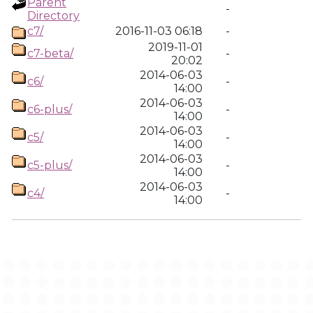
Parent
-
Directory
c7/
2016-11-03 06:18
-
2019-11-01
c7-beta/
-
20:02
2014-06-03
c6/
-
14:00
2014-06-03
c6-plus/
-
14:00
2014-06-03
c5/
-
14:00
2014-06-03
c5-plus/
-
14:00
2014-06-03
c4/
-
14:00