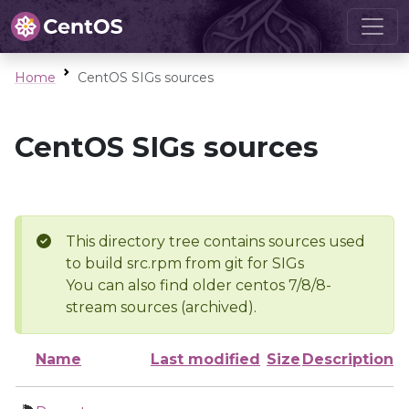
Home
CentOS SIGs sources
CentOS SIGs sources
This directory tree contains sources used
to build src.rpm from git for SIGs
You can also find older centos 7/8/8-
stream sources (archived).
Name
Last modified
Size
Description