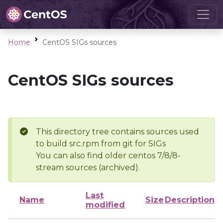
Home
CentOS SIGs sources
CentOS SIGs sources
This directory tree contains sources used
to build src.rpm from git for SIGs
You can also find older centos 7/8/8-
stream sources (archived).
Last
Name
Size
Description
modified