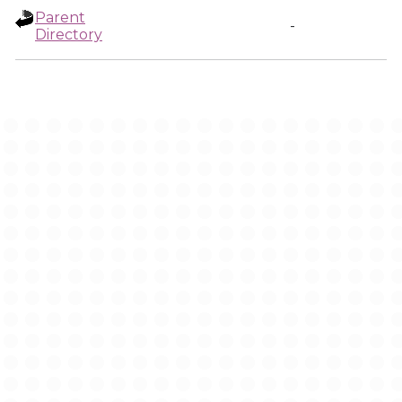
Parent
-
Directory