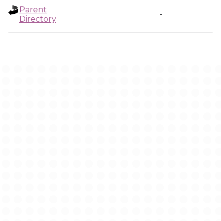
Parent
-
Directory