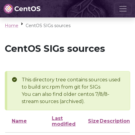
Home
CentOS SIGs sources
CentOS SIGs sources
This directory tree contains sources used
to build src.rpm from git for SIGs
You can also find older centos 7/8/8-
stream sources (archived).
Last
Name
Size
Description
modified