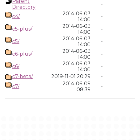
Parent
-
Directory
2014-06-03
c4/
-
14:00
2014-06-03
c5-plus/
-
14:00
2014-06-03
c5/
-
14:00
2014-06-03
c6-plus/
-
14:00
2014-06-03
c6/
-
14:00
c7-beta/
2019-11-01 20:29
-
2014-06-09
c7/
-
08:39