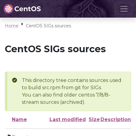
Home
CentOS SIGs sources
CentOS SIGs sources
This directory tree contains sources used
to build src.rpm from git for SIGs
You can also find older centos 7/8/8-
stream sources (archived).
Name
Last modified
Size
Description