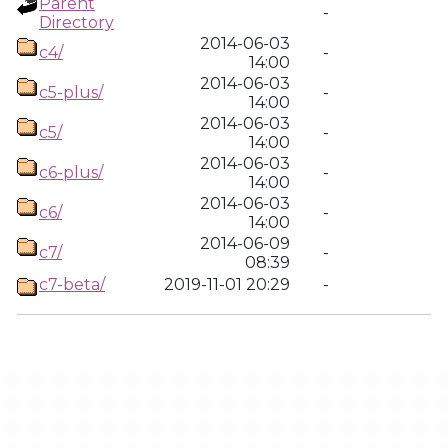
Parent
-
Directory
2014-06-03
c4/
-
14:00
2014-06-03
c5-plus/
-
14:00
2014-06-03
c5/
-
14:00
2014-06-03
c6-plus/
-
14:00
2014-06-03
c6/
-
14:00
2014-06-09
c7/
-
08:39
c7-beta/
2019-11-01 20:29
-