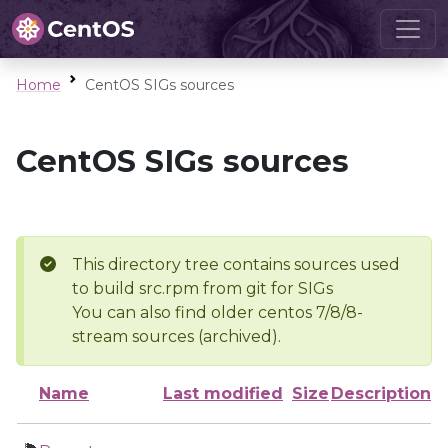
Home
CentOS SIGs sources
CentOS SIGs sources
This directory tree contains sources used
to build src.rpm from git for SIGs
You can also find older centos 7/8/8-
stream sources (archived).
Name
Last modified
Size
Description