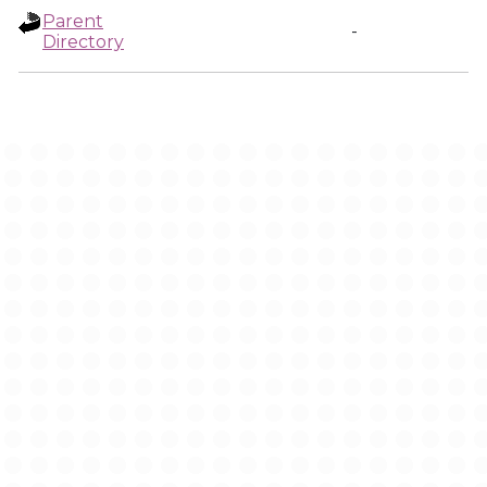
Parent
-
Directory