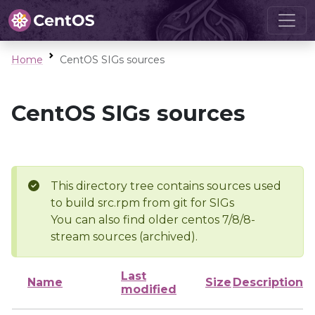
Home
CentOS SIGs sources
CentOS SIGs sources
This directory tree contains sources used
to build src.rpm from git for SIGs
You can also find older centos 7/8/8-
stream sources (archived).
Last
Name
Size
Description
modified