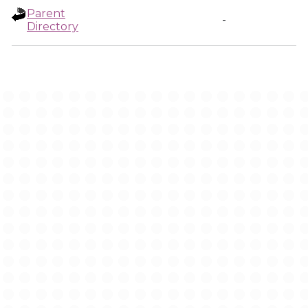
Parent
-
Directory