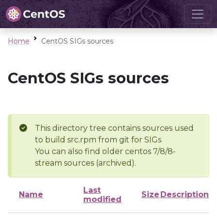
Home
CentOS SIGs sources
CentOS SIGs sources
This directory tree contains sources used
to build src.rpm from git for SIGs
You can also find older centos 7/8/8-
stream sources (archived).
Last
Name
Size
Description
modified