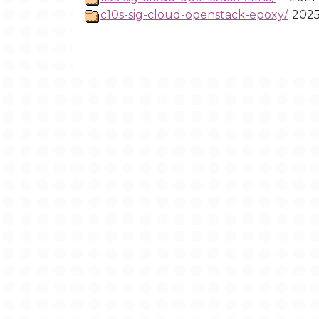
c10s-sig-cloud-openstack-epoxy/
2025