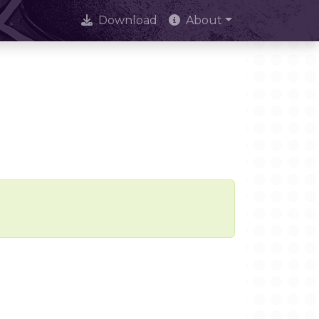
Download
About