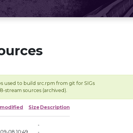
ources
s used to build src.rpm from git for SIGs
/8-stream sources (archived).
 modified
Size
Description
-
-09-08 10:49
-