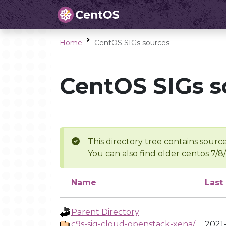
Home
CentOS SIGs sources
CentOS SIGs s
This directory tree contains source
You can also find older centos 7/8
Name
Last
Parent Directory
c9s-sig-cloud-openstack-xena/
2021