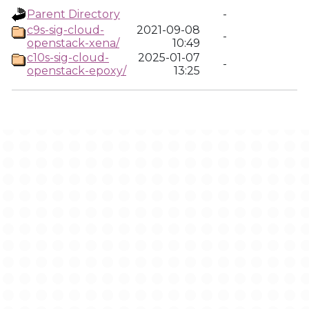
Parent Directory
-
c9s-sig-cloud-
2021-09-08
-
openstack-xena/
10:49
c10s-sig-cloud-
2025-01-07
-
openstack-epoxy/
13:25