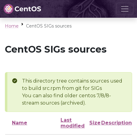
Home
CentOS SIGs sources
CentOS SIGs sources
This directory tree contains sources used
to build src.rpm from git for SIGs
You can also find older centos 7/8/8-
stream sources (archived).
Last
Name
Size
Description
modified