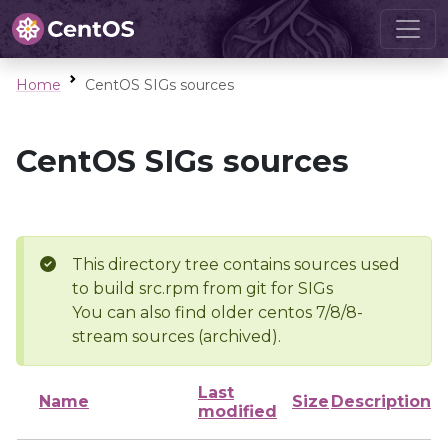
Home
CentOS SIGs sources
CentOS SIGs sources
This directory tree contains sources used
to build src.rpm from git for SIGs
You can also find older centos 7/8/8-
stream sources (archived).
Last
Name
Size
Description
modified