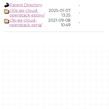
Parent Directory
-
c10s-sig-cloud-
2025-01-07
-
openstack-epoxy/
13:25
c9s-sig-cloud-
2021-09-08
-
openstack-xena/
10:49