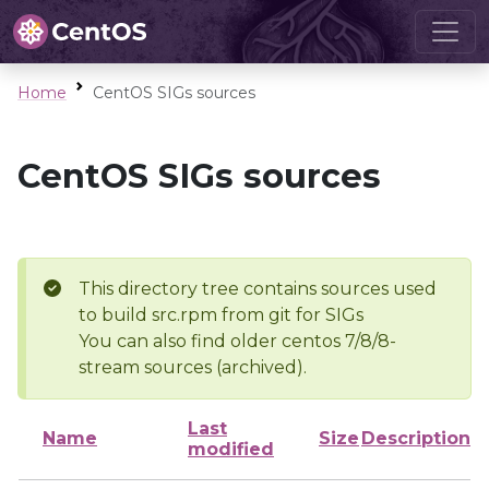
Home
CentOS SIGs sources
CentOS SIGs sources
This directory tree contains sources used
to build src.rpm from git for SIGs
You can also find older centos 7/8/8-
stream sources (archived).
Last
Name
Size
Description
modified