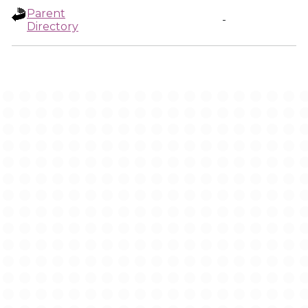
Parent
-
Directory