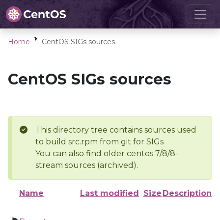
Home
CentOS SIGs sources
CentOS SIGs sources
This directory tree contains sources used
to build src.rpm from git for SIGs
You can also find older centos 7/8/8-
stream sources (archived).
Name
Last modified
Size
Description