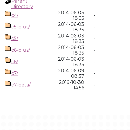
Parent
-
Directory
2014-06-03
c4/
-
18:35
2014-06-03
c5-plus/
-
18:35
2014-06-03
c5/
-
18:35
2014-06-03
c6-plus/
-
18:35
2014-06-03
c6/
-
18:35
2014-06-09
c7/
-
08:37
2019-10-30
c7-beta/
-
14:56