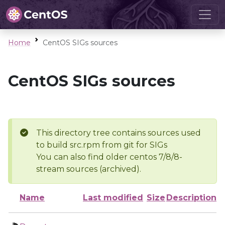
Home
CentOS SIGs sources
CentOS SIGs sources
This directory tree contains sources used
to build src.rpm from git for SIGs
You can also find older centos 7/8/8-
stream sources (archived).
Name
Last modified
Size
Description