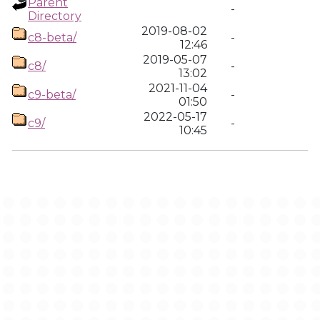
Parent
-
Directory
2019-08-02
c8-beta/
-
12:46
2019-05-07
c8/
-
13:02
2021-11-04
c9-beta/
-
01:50
2022-05-17
c9/
-
10:45