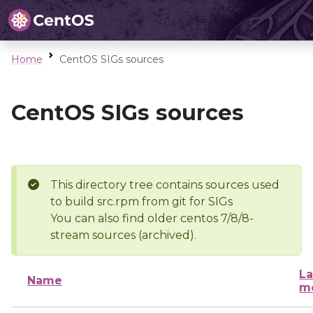
Home
CentOS SIGs sources
CentOS SIGs sources
This directory tree contains sources used
to build src.rpm from git for SIGs
You can also find older centos 7/8/8-
stream sources (archived).
La
Name
mo