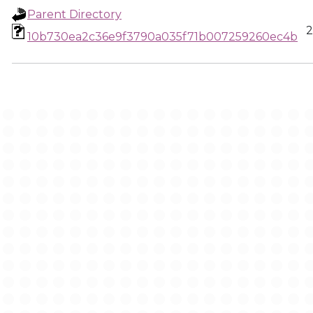
Parent Directory
2
10b730ea2c36e9f3790a035f71b007259260ec4b