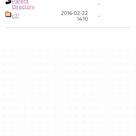
Parent
-
Directory
2016-02-22
c7/
-
14:10