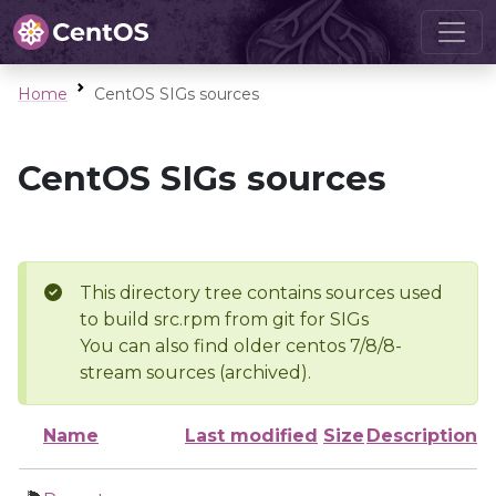
Home
CentOS SIGs sources
CentOS SIGs sources
This directory tree contains sources used
to build src.rpm from git for SIGs
You can also find older centos 7/8/8-
stream sources (archived).
Name
Last modified
Size
Description