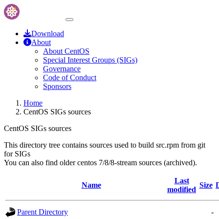
Download
About
About CentOS
Special Interest Groups (SIGs)
Governance
Code of Conduct
Sponsors
Home
CentOS SIGs sources
CentOS SIGs sources
This directory tree contains sources used to build src.rpm from git
for SIGs
You can also find older centos 7/8/8-stream sources (archived).
Last
Name
Size
modified
Parent Directory
-