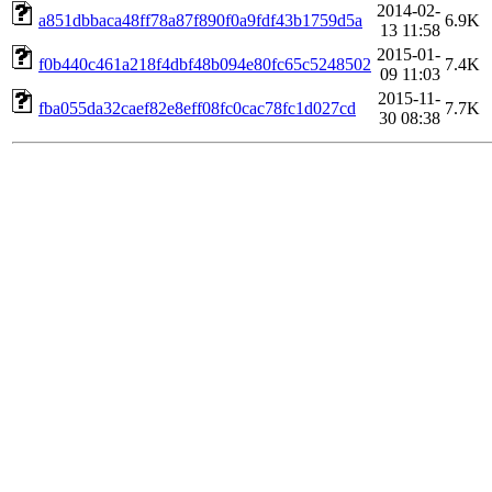
2014-02-
a851dbbaca48ff78a87f890f0a9fdf43b1759d5a
6.9K
13 11:58
2015-01-
f0b440c461a218f4dbf48b094e80fc65c5248502
7.4K
09 11:03
2015-11-
fba055da32caef82e8eff08fc0cac78fc1d027cd
7.7K
30 08:38