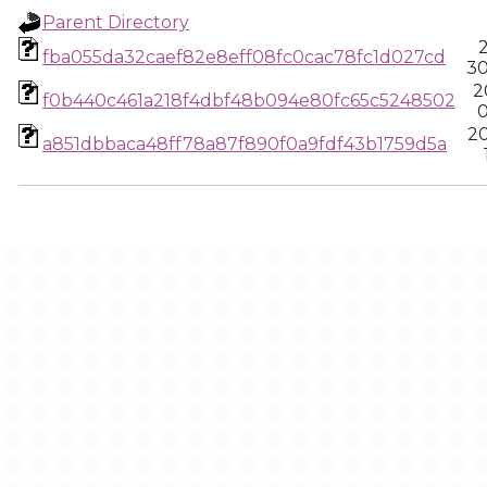
Parent Directory
2
fba055da32caef82e8eff08fc0cac78fc1d027cd
30
2
f0b440c461a218f4dbf48b094e80fc65c5248502
0
20
a851dbbaca48ff78a87f890f0a9fdf43b1759d5a