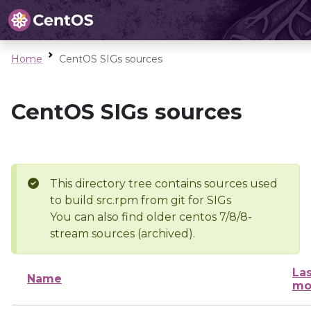
Home
CentOS SIGs sources
CentOS SIGs sources
This directory tree contains sources used
to build src.rpm from git for SIGs
You can also find older centos 7/8/8-
stream sources (archived).
Las
Name
mo