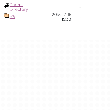
Parent
-
Directory
2015-12-16
c7/
-
15:38