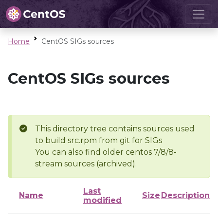
Home
CentOS SIGs sources
CentOS SIGs sources
This directory tree contains sources used
to build src.rpm from git for SIGs
You can also find older centos 7/8/8-
stream sources (archived).
Last
Name
Size
Description
modified