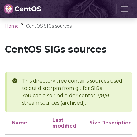
Home
CentOS SIGs sources
CentOS SIGs sources
This directory tree contains sources used
to build src.rpm from git for SIGs
You can also find older centos 7/8/8-
stream sources (archived).
Last
Name
Size
Description
modified