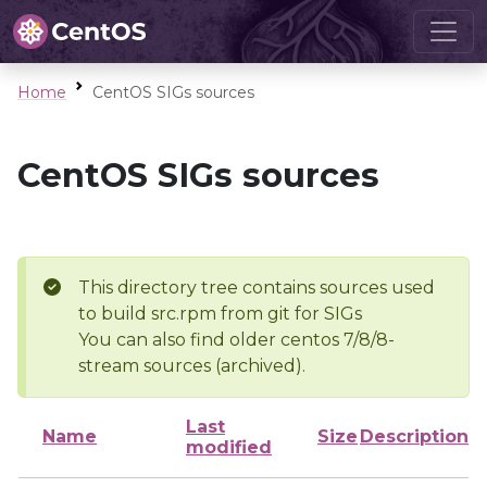
Home
CentOS SIGs sources
CentOS SIGs sources
This directory tree contains sources used
to build src.rpm from git for SIGs
You can also find older centos 7/8/8-
stream sources (archived).
Last
Name
Size
Description
modified