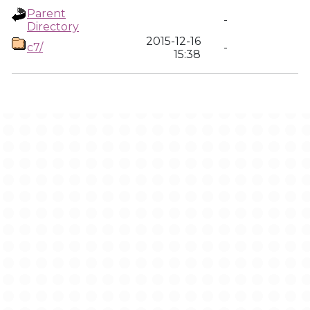
Parent
-
Directory
2015-12-16
c7/
-
15:38