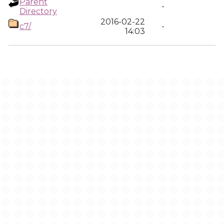
Parent
-
Directory
2016-02-22
c7/
-
14:03