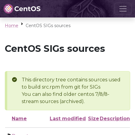
Home
CentOS SIGs sources
CentOS SIGs sources
This directory tree contains sources used
to build src.rpm from git for SIGs
You can also find older centos 7/8/8-
stream sources (archived).
Name
Last modified
Size
Description