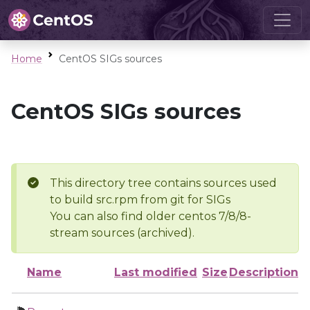
Home
CentOS SIGs sources
CentOS SIGs sources
This directory tree contains sources used
to build src.rpm from git for SIGs
You can also find older centos 7/8/8-
stream sources (archived).
Name
Last modified
Size
Description