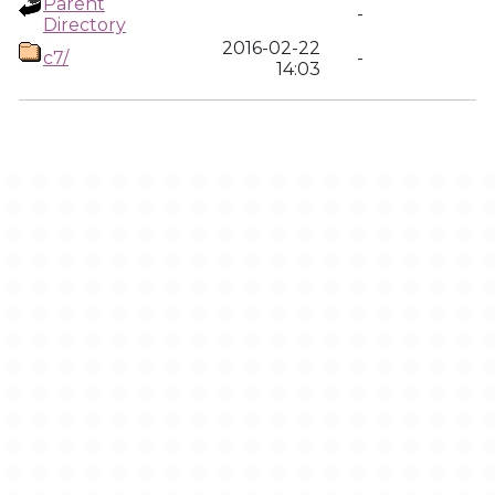
Parent
-
Directory
2016-02-22
c7/
-
14:03