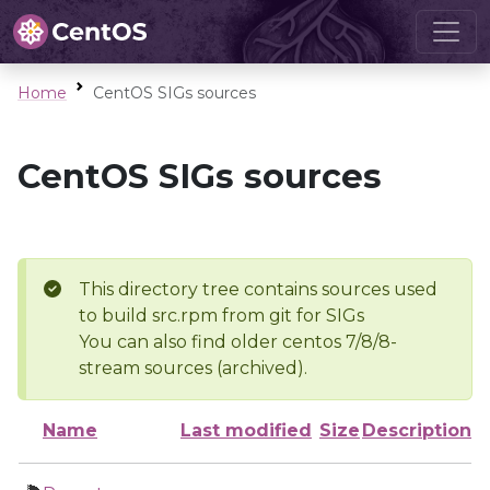
Home
CentOS SIGs sources
CentOS SIGs sources
This directory tree contains sources used
to build src.rpm from git for SIGs
You can also find older centos 7/8/8-
stream sources (archived).
Name
Last modified
Size
Description