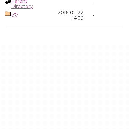
Parent
-
Directory
2016-02-22
c7/
-
14:09