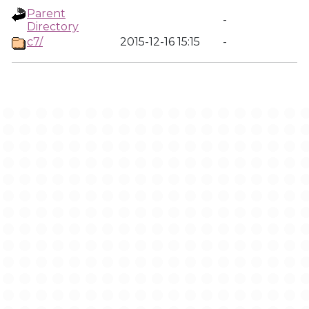
Parent
-
Directory
c7/
2015-12-16 15:15
-