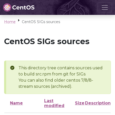
Home
CentOS SIGs sources
CentOS SIGs sources
This directory tree contains sources used
to build src.rpm from git for SIGs
You can also find older centos 7/8/8-
stream sources (archived).
Last
Name
Size
Description
modified