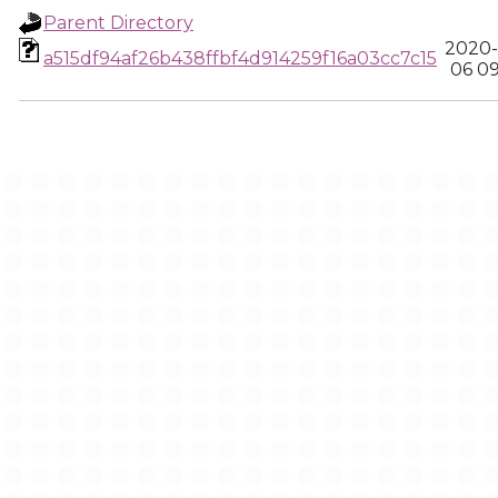
Parent Directory
2020-
a515df94af26b438ffbf4d914259f16a03cc7c15
06 0