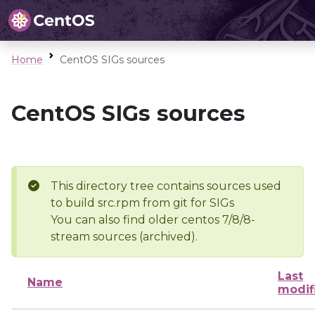
Home
CentOS SIGs sources
CentOS SIGs sources
This directory tree contains sources used
to build src.rpm from git for SIGs
You can also find older centos 7/8/8-
stream sources (archived).
Last
Name
modif