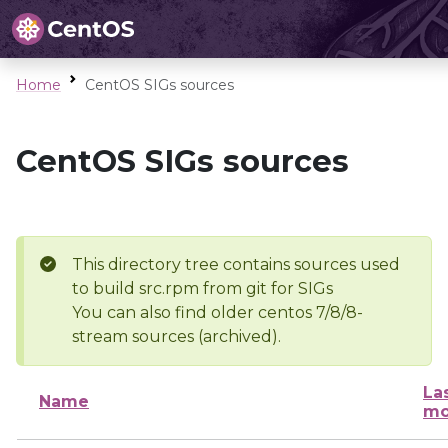
Home
CentOS SIGs sources
CentOS SIGs sources
This directory tree contains sources used
to build src.rpm from git for SIGs
You can also find older centos 7/8/8-
stream sources (archived).
La
Name
mo