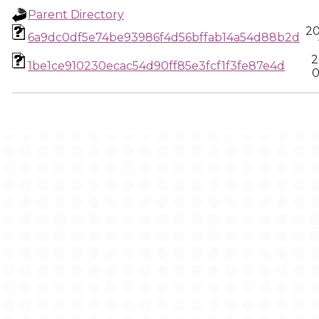
Parent Directory
20
6a9dc0df5e74be93986f4d56bffab14a54d88b2d
2
1be1ce910230ecac54d90ff85e3fcf1f3fe87e4d
0