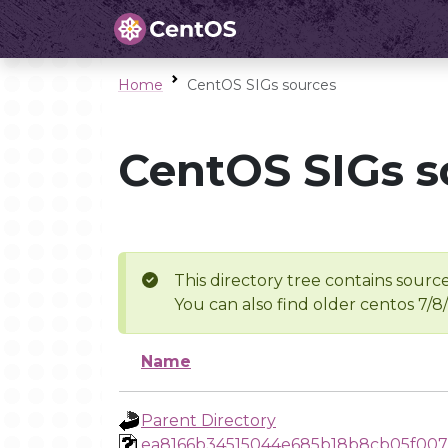
Home
CentOS SIGs sources
CentOS SIGs s
This directory tree contains source
You can also find older centos 7/8
Name
Parent Directory
ea8166b34515044e685b18b8cb05f00