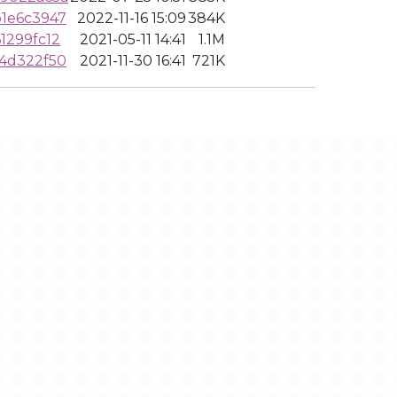
1e6c3947
2022-11-16 15:09
384K
1299fc12
2021-05-11 14:41
1.1M
4d322f50
2021-11-30 16:41
721K