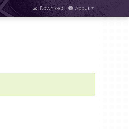
Download
About