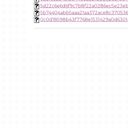
5d22c6e6d6f9c7b8f22a0286ec5e23eb
5b74404abb5aaa21aa372ace8c370536
0c0d18598b43f7768e1531429a0d6301