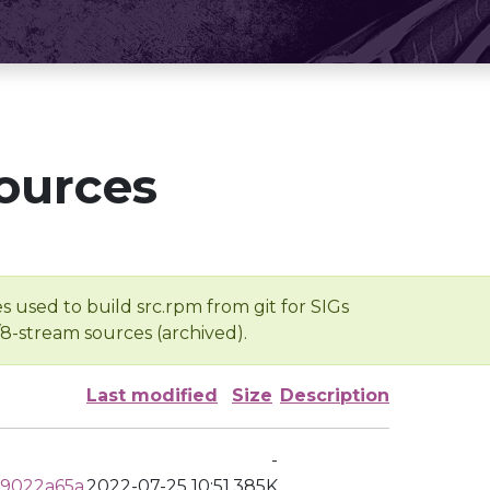
ources
s used to build src.rpm from git for SIGs
/8-stream sources (archived).
Last modified
Size
Description
-
79022a65a
2022-07-25 10:51
385K