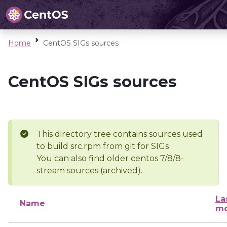
Home
CentOS SIGs sources
CentOS SIGs sources
This directory tree contains sources used
to build src.rpm from git for SIGs
You can also find older centos 7/8/8-
stream sources (archived).
La
Name
mo