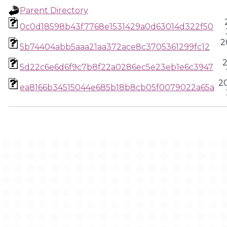
Parent Directory
0c0d18598b43f7768e1531429a0d63014d322f50
2
5b74404abb5aaa21aa372ace8c3705361299fc12
2
5d22c6e6d6f9c7b8f22a0286ec5e23eb1e6c3947
2
ea8166b34515044e685b18b8cb05f0079022a65a