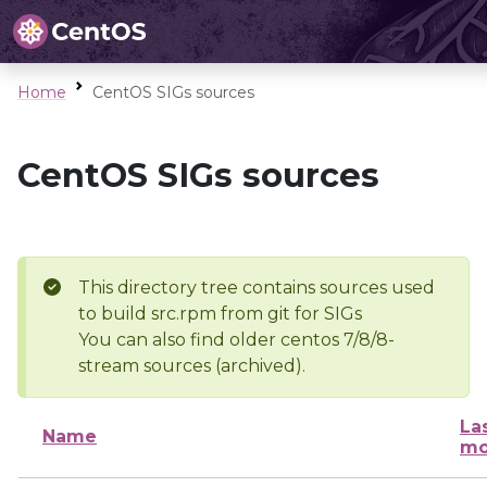
Home
CentOS SIGs sources
CentOS SIGs sources
This directory tree contains sources used
to build src.rpm from git for SIGs
You can also find older centos 7/8/8-
stream sources (archived).
La
Name
mo