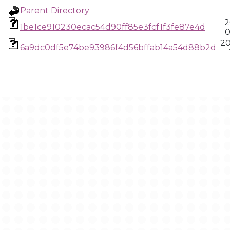
Parent Directory
2
1be1ce910230ecac54d90ff85e3fcf1f3fe87e4d
0
20
6a9dc0df5e74be93986f4d56bffab14a54d88b2d