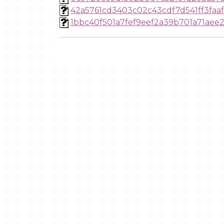
42a5761cd3403c02c43cdf7d541ff3faa
1bbc40f501a7fef9eef2a39b701a71aee2