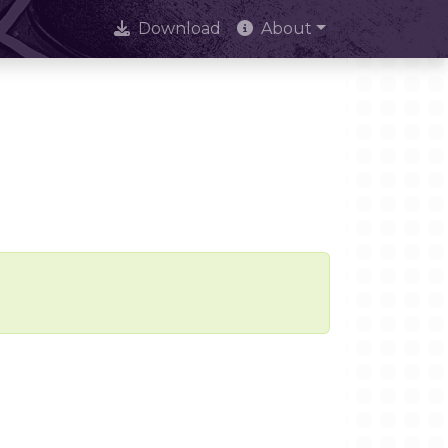
Download
About