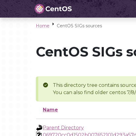
Home
CentOS SIGs sources
CentOS SIGs s
This directory tree contains source
You can also find older centos 7/8
Name
Parent Directory
069720cc0d1502b007652101d293a57