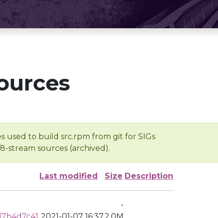
ources
s used to build src.rpm from git for SIGs
/8-stream sources (archived).
Last modified
Size
Description
-
d7b4d7c41
2021-01-07 16:37
2.0M