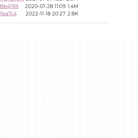
f8b4769
2020-01-28 11:09
1.4M
fea7c4
2022-11-18 20:27
2.8K