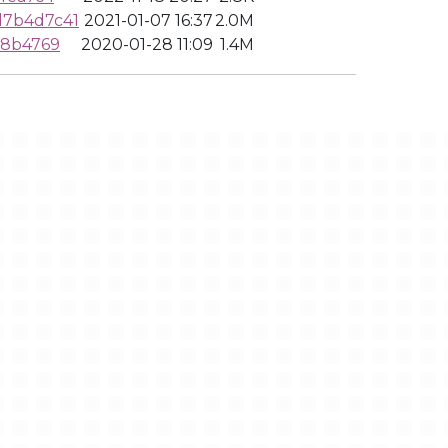
d7b4d7c41
2021-01-07 16:37
2.0M
f8b4769
2020-01-28 11:09
1.4M