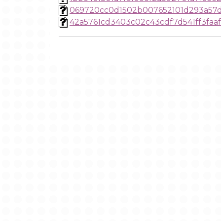
069720cc0d1502b007652101d293a57
42a5761cd3403c02c43cdf7d541ff3faa