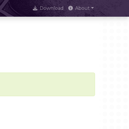
Download
About