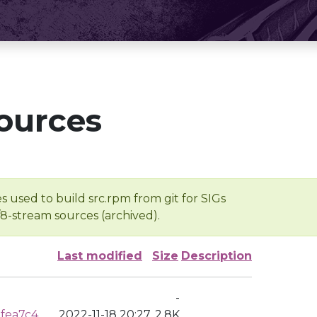
ources
s used to build src.rpm from git for SIGs
/8-stream sources (archived).
Last modified
Size
Description
-
fea7c4
2022-11-18 20:27
2.8K