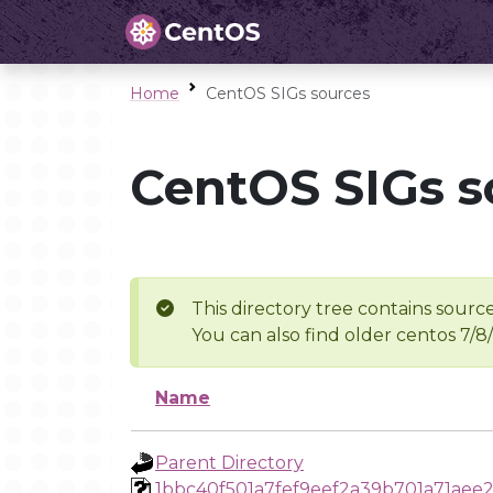
Home
CentOS SIGs sources
CentOS SIGs s
This directory tree contains source
You can also find older centos 7/8
Name
Parent Directory
1bbc40f501a7fef9eef2a39b701a71aee2