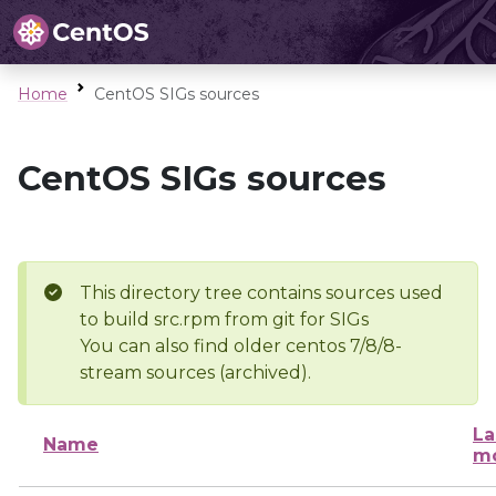
Home
CentOS SIGs sources
CentOS SIGs sources
This directory tree contains sources used
to build src.rpm from git for SIGs
You can also find older centos 7/8/8-
stream sources (archived).
La
Name
mo