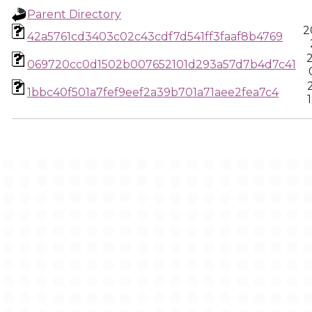
Parent Directory
2
42a5761cd3403c02c43cdf7d541ff3faaf8b4769
069720cc0d1502b007652101d293a57d7b4d7c41
1bbc40f501a7fef9eef2a39b701a71aee2fea7c4