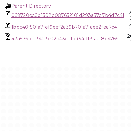
Parent Directory
069720cc0d1502b007652101d293a57d7b4d7c41
1bbc40f501a7fef9eef2a39b701a71aee2fea7c4
2
42a5761cd3403c02c43cdf7d541ff3faaf8b4769