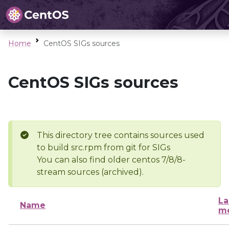
Home
CentOS SIGs sources
CentOS SIGs sources
This directory tree contains sources used
to build src.rpm from git for SIGs
You can also find older centos 7/8/8-
stream sources (archived).
La
Name
mo