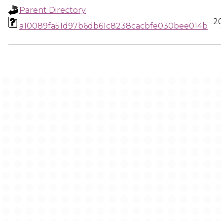
Parent Directory
2
a10089fa51d97b6db61c8238cacbfe030bee014b