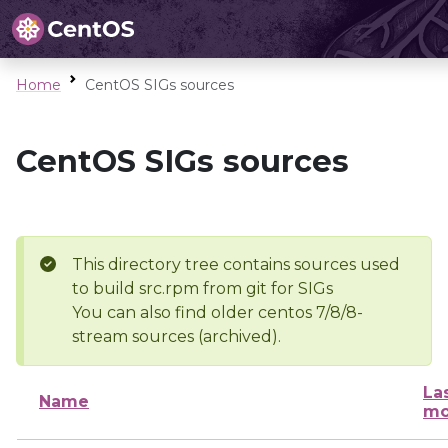
Home
CentOS SIGs sources
CentOS SIGs sources
This directory tree contains sources used
to build src.rpm from git for SIGs
You can also find older centos 7/8/8-
stream sources (archived).
La
Name
mo