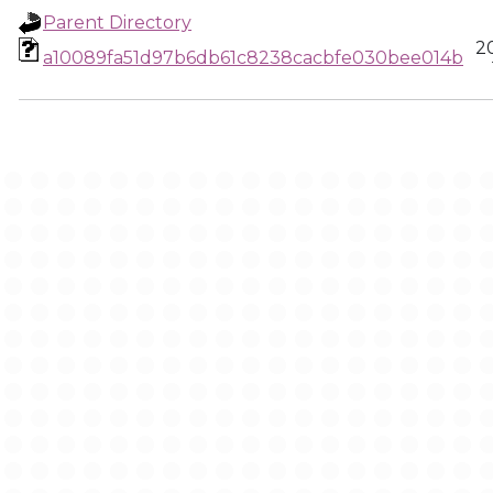
Parent Directory
2
a10089fa51d97b6db61c8238cacbfe030bee014b