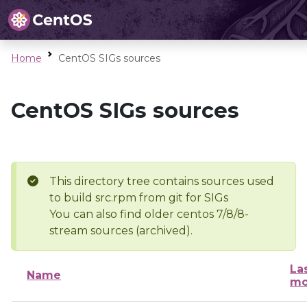
Home
CentOS SIGs sources
CentOS SIGs sources
This directory tree contains sources used
to build src.rpm from git for SIGs
You can also find older centos 7/8/8-
stream sources (archived).
La
Name
mo