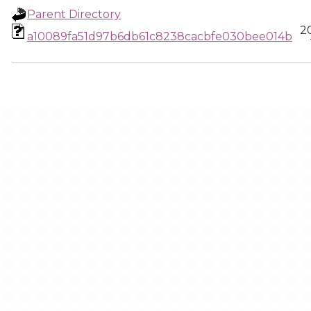
Parent Directory
2
a10089fa51d97b6db61c8238cacbfe030bee014b