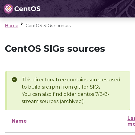
Home
CentOS SIGs sources
CentOS SIGs sources
This directory tree contains sources used
to build src.rpm from git for SIGs
You can also find older centos 7/8/8-
stream sources (archived).
La
Name
mo