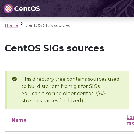
Home
CentOS SIGs sources
CentOS SIGs sources
This directory tree contains sources used
to build src.rpm from git for SIGs
You can also find older centos 7/8/8-
stream sources (archived).
La
Name
mo