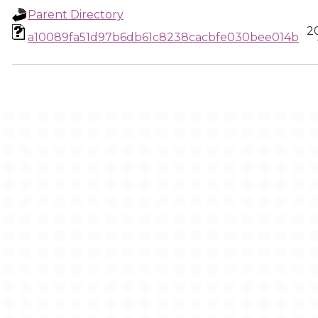
Parent Directory
2
a10089fa51d97b6db61c8238cacbfe030bee014b