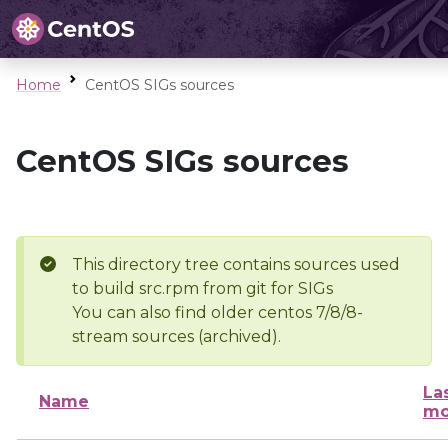
Home
CentOS SIGs sources
CentOS SIGs sources
This directory tree contains sources used
to build src.rpm from git for SIGs
You can also find older centos 7/8/8-
stream sources (archived).
La
Name
mo