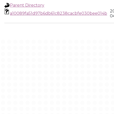
Parent Directory
2
a10089fa51d97b6db61c8238cacbfe030bee014b
0