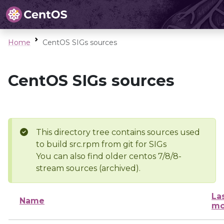
Home
CentOS SIGs sources
CentOS SIGs sources
This directory tree contains sources used
to build src.rpm from git for SIGs
You can also find older centos 7/8/8-
stream sources (archived).
La
Name
mo