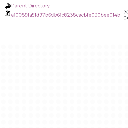
Parent Directory
2
a10089fa51d97b6db61c8238cacbfe030bee014b
0