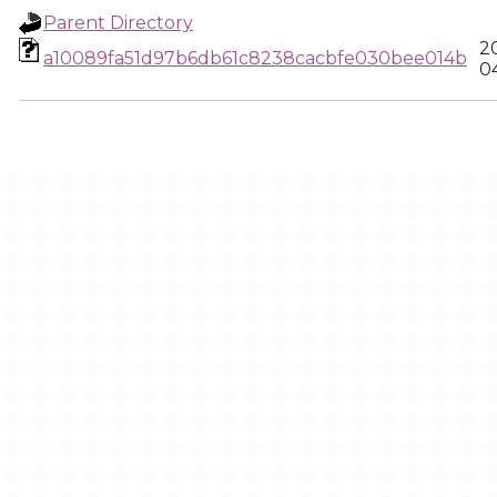
Parent Directory
2
a10089fa51d97b6db61c8238cacbfe030bee014b
0