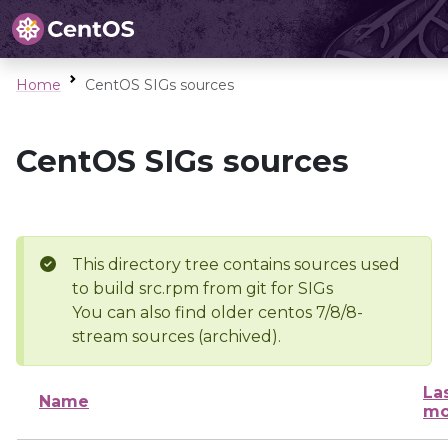
Home
CentOS SIGs sources
CentOS SIGs sources
This directory tree contains sources used
to build src.rpm from git for SIGs
You can also find older centos 7/8/8-
stream sources (archived).
La
Name
mo