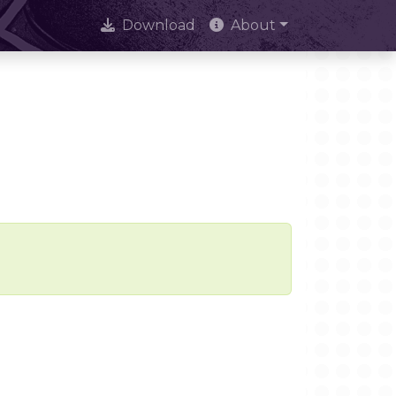
Download
About