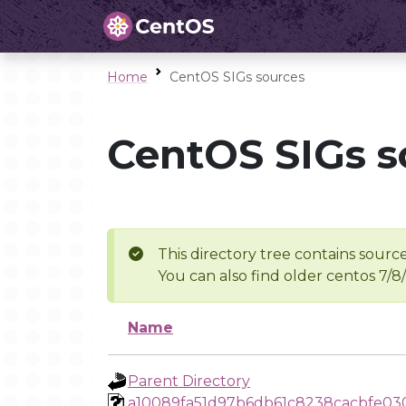
Home
CentOS SIGs sources
CentOS SIGs s
This directory tree contains source
You can also find older centos 7/8
Name
Parent Directory
a10089fa51d97b6db61c8238cacbfe03