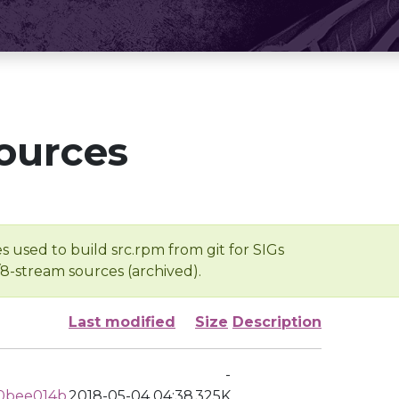
ources
s used to build src.rpm from git for SIGs
/8-stream sources (archived).
Last modified
Size
Description
-
0bee014b
2018-05-04 04:38
325K