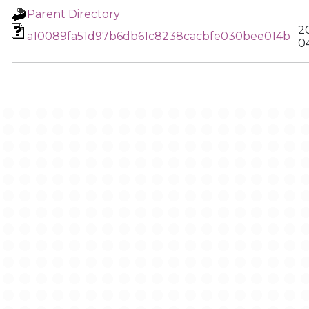
Parent Directory
2
a10089fa51d97b6db61c8238cacbfe030bee014b
0