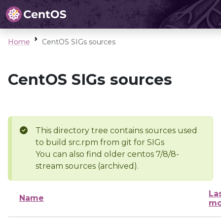
Home
CentOS SIGs sources
CentOS SIGs sources
This directory tree contains sources used
to build src.rpm from git for SIGs
You can also find older centos 7/8/8-
stream sources (archived).
La
Name
mo