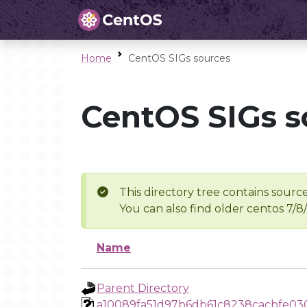
Home
CentOS SIGs sources
CentOS SIGs s
This directory tree contains source
You can also find older centos 7/8
Name
Parent Directory
a10089fa51d97b6db61c8238cacbfe03