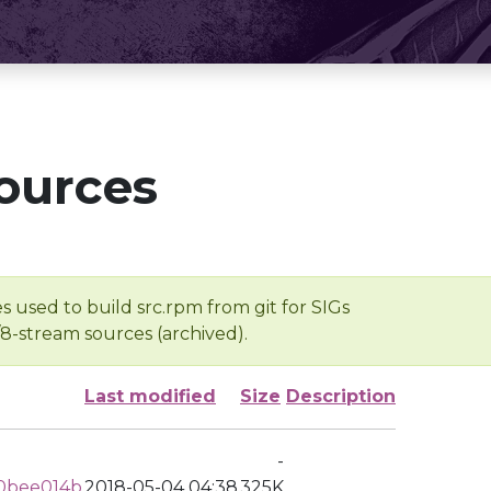
ources
s used to build src.rpm from git for SIGs
/8-stream sources (archived).
Last modified
Size
Description
-
0bee014b
2018-05-04 04:38
325K