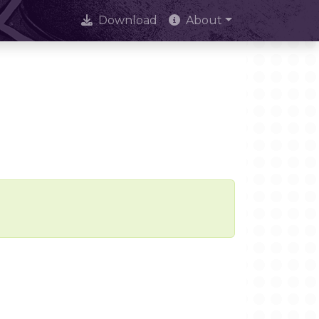
Download
About