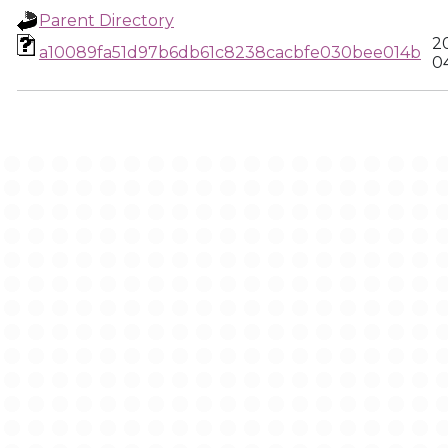
Parent Directory
2
a10089fa51d97b6db61c8238cacbfe030bee014b
0