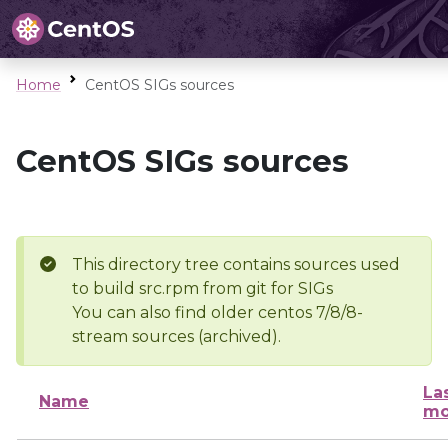
Home
CentOS SIGs sources
CentOS SIGs sources
This directory tree contains sources used
to build src.rpm from git for SIGs
You can also find older centos 7/8/8-
stream sources (archived).
La
Name
mo