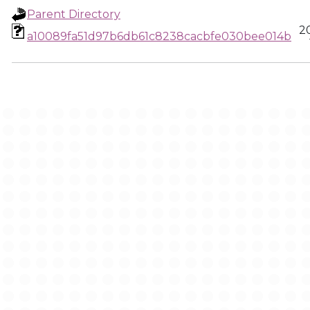
Parent Directory
2
a10089fa51d97b6db61c8238cacbfe030bee014b