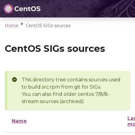
Home
CentOS SIGs sources
CentOS SIGs sources
This directory tree contains sources used
to build src.rpm from git for SIGs
You can also find older centos 7/8/8-
stream sources (archived).
La
Name
mo